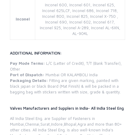
Inconel 600, Inconel 601, Inconel 625,
Inconel 625LCF, Inconel 686, Inconel 718,
Inconel 800, Inconel 825, Inconel X-750 ,
Inconel
Inconel 690, Inconel 602, Inconel 617,
Inconel 925, Inconel A-289, Inconel AL-6XN,
AL-904L
ADDITIONAL INFORMATION:
Pay Mode Terms:
L/C (Letter of Credit), T/T (Bank Transfer),
Other
Port of Dispatch:
Mumbai OR KALAMBOLI India
Packaging Details:
Fitting are given marking, painted with
black japan or black Board (Mat Finish) & will be packed in a
bagging bag with stickers written with size, grade & quantity.
Valves Manufacturers and Supplers in India- All India Steel Eng
All India Steel Eng. are Supplier of Fasteners in
Mumbai,Chennai,Surat,Indore,Bhopal,Agra and more than 80+
other cities. All India Steel Eng. is also well-known India's