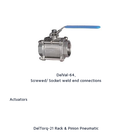
DelVal-64,
Screwed/ Socket weld end connections
Actuators
DelTorq-21 Rack & Pinion Pneumatic