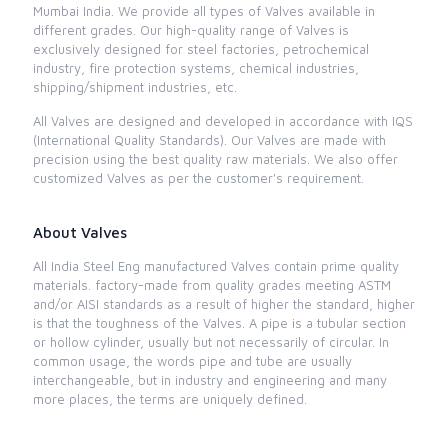
Mumbai India. We provide all types of Valves available in
different grades. Our high-quality range of Valves is
exclusively designed for steel factories, petrochemical
industry, fire protection systems, chemical industries,
shipping/shipment industries, etc.
All Valves are designed and developed in accordance with IQS
(International Quality Standards). Our Valves are made with
precision using the best quality raw materials. We also offer
customized Valves as per the customer's requirement.
About Valves
All India Steel Eng manufactured Valves contain prime quality
materials. factory-made from quality grades meeting ASTM
and/or AISI standards as a result of higher the standard, higher
is that the toughness of the Valves. A pipe is a tubular section
or hollow cylinder, usually but not necessarily of circular. In
common usage, the words pipe and tube are usually
interchangeable, but in industry and engineering and many
more places, the terms are uniquely defined.