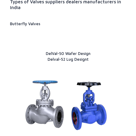
Types of Valves suppliers dealers manufacturers in
India
Butterfly Valves
DelVal-50 Wafer Design
Delval-52 Lug Designt