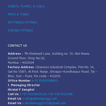
SHEETS, PLATES, & COILS
PIPES & TUBES
BUTTWELD FITTINGS
FORGED FITTINGS
CONTACT US
Address :
7th Khetwadi Lane, building no. 10, Atul Niwas
Ground floor, Shop No.02,
Mumbai – 400004
Factory Address :
Oneness Industrial Complex, Plot No. 1A,
Gat No.108/1, At Post. Ranje, Shivapur-Kondhanpur Road, Tal –
Bhor, Dist – Pune. Pin code – 412205.
Office Number :
+91 8169099805
1. Managing Director
Hiralal F Sanghvi
Call Us :
+91 9322660030 /
+91 9167020196
Email Us :
info@allindiaengg.com
Email Us :
allindiaengg2012@gmail.com