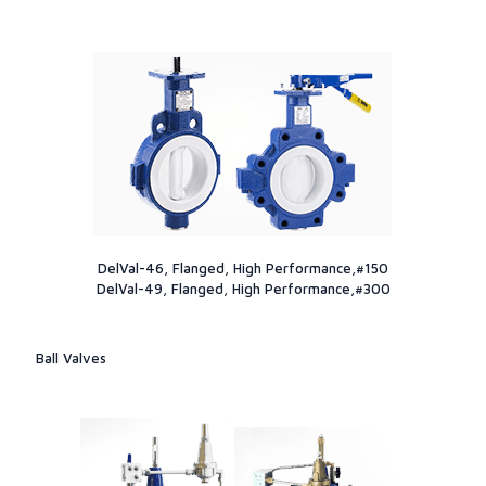
DelVal-46, Flanged, High Performance,#150
DelVal-49, Flanged, High Performance,#300
Ball Valves