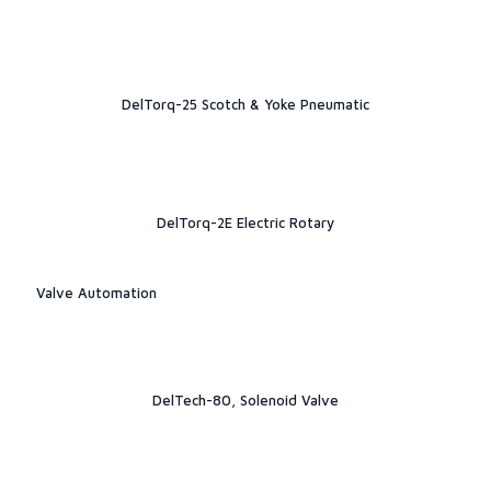
DelTorq-25 Scotch & Yoke Pneumatic
DelTorq-2E Electric Rotary
Valve Automation
DelTech-80, Solenoid Valve