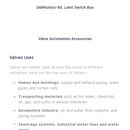
DelMonitor-83, Limit Switch Box
Valve Automation Accessories
Valves Uses
Valves are widely used all over the world in different
industries. Here are the top uses of Valves -
Homes and buildings:
supply and exhaust piping, water
pipes and curtain rods.
Transporting materials
such as hot water, chemicals,
oil, gas, and sulfur in various industries.
Automotive industry:
air and water flow systems, and
piping systems.
Sewerage systems, industrial water lines and water
mains.