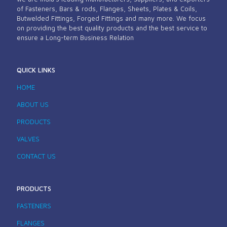
of Fasteners, Bars & rods, Flanges, Sheets, Plates & Coils,
Butwelded Fittings, Forged Fittings and many more. We focus
on providing the best quality products and the best service to
ensure a Long-term Business Relation
QUICK LINKS
HOME
ABOUT US
PRODUCTS
VALVES
CONTACT US
PRODUCTS
FASTENERS
FLANGES