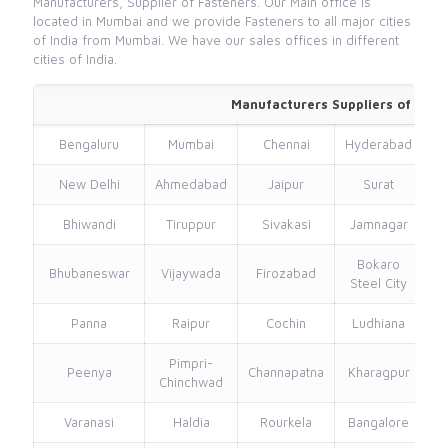
Manufacturers, Supplier of Fasteners. Our Main office is
located in Mumbai and we provide Fasteners to all major cities
of India from Mumbai. We have our sales offices in different
cities of India.
Manufacturers Suppliers of Valv
Bengaluru
Mumbai
Chennai
Hyderabad
New Delhi
Ahmedabad
Jaipur
Surat
Bhiwandi
Tiruppur
Sivakasi
Jamnagar
Th
Bokaro
Bhubaneswar
Vijaywada
Firozabad
Steel City
Panna
Raipur
Cochin
Ludhiana
Pimpri-
Peenya
Channapatna
Kharagpur
Chinchwad
Varanasi
Haldia
Rourkela
Bangalore