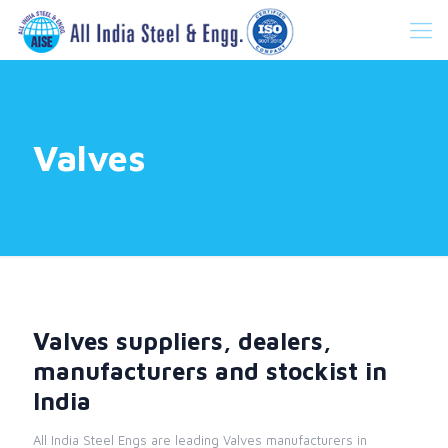
Valves
Valves suppliers, dealers,
manufacturers and stockist in
India
All India Steel Engs are leading Valves manufacturers in