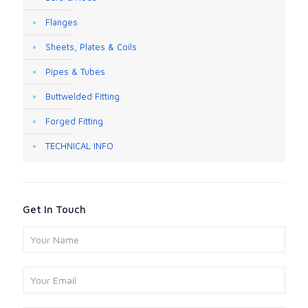
Flanges
Sheets, Plates & Coils
Pipes & Tubes
Buttwelded Fitting
Forged Fitting
TECHNICAL INFO
Get In Touch