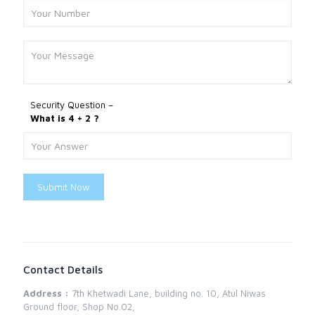
Security Question –
What is 4 + 2 ?
Submit Now
Contact Details
Address :
7th Khetwadi Lane, building no. 10, Atul Niwas
Ground floor, Shop No.02,