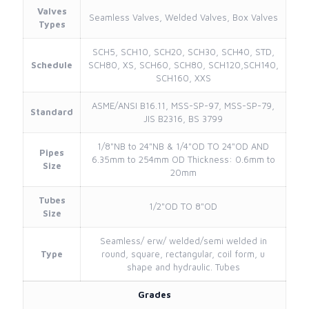
Valves
Seamless Valves, Welded Valves, Box Valves
Types
SCH5, SCH10, SCH20, SCH30, SCH40, STD,
Schedule
SCH80, XS, SCH60, SCH80, SCH120,SCH140,
SCH160, XXS
ASME/ANSI B16.11, MSS-SP-97, MSS-SP-79,
Standard
JIS B2316, BS 3799
1/8"NB to 24"NB & 1/4"OD TO 24"OD AND
Pipes
6.35mm to 254mm OD Thickness: 0.6mm to
Size
20mm
Tubes
1/2"OD TO 8"OD
Size
Seamless/ erw/ welded/semi welded in
Type
round, square, rectangular, coil form, u
shape and hydraulic. Tubes
Grades