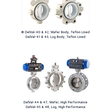
® DelVal-40 & 42, Wafer Body, Teflon Lined
DelVal-41 & 43, Lug Body, Teflon Lined
DelVal-44 & 47, Wafer, High Performance
DelVal-45 & 48, Lug, High Performance