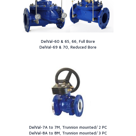
DelVal-60 & 65, 66, Full Bore
DelVal-69 & 70, Reduced Bore
DelVal-7A to 7M, Trunnion mounted/ 2 PC
DelVal-8A to 8M, Trunnion mounted/ 3 PC