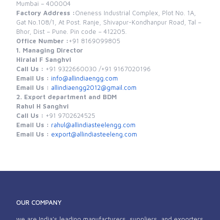
Mumbai – 400004
Factory Address :
Oneness Industrial Complex, Plot No. 1A,
Gat No.108/1, At Post. Ranje, Shivapur-Kondhanpur Road, Tal –
Bhor, Dist – Pune. Pin code – 412205.
Office Number :
+91 8169099805
1. Managing Director
Hiralal F Sanghvi
Call Us :
+91 9322660030 /
+91 9167020196
Email Us :
info@allindiaengg.com
Email Us :
allindiaengg2012@gmail.com
2. Export department and BDM
Rahul H Sanghvi
Call Us :
+91 9702624525
Email Us :
rahul@allindiasteelengg.com
Email Us :
export@allindiasteeleng.com
OUR COMPANY
we are India’s leading manufacturers, suppliers, and exporters