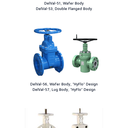
DelVal-51, Wafer Body
DelVal-53, Double Flanged Body
DelVal-56, Wafer Body, "HyFlo" Design
DelVal-57, Lug Body, "HyFlo" Design