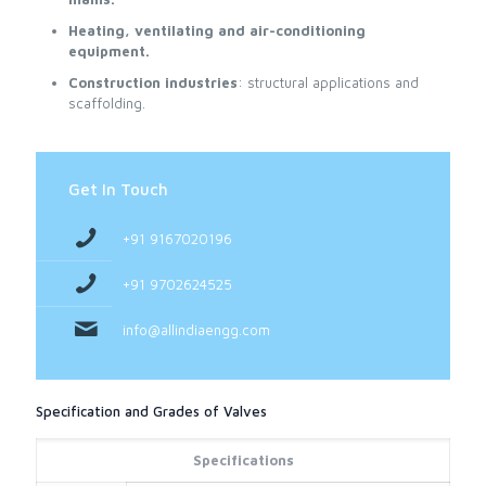
Heating, ventilating and air-conditioning
equipment.
Construction industries
: structural applications and
scaffolding.
Get In Touch
+91 9167020196
+91 9702624525
info@allindiaengg.com
Specification and Grades of Valves
Specifications