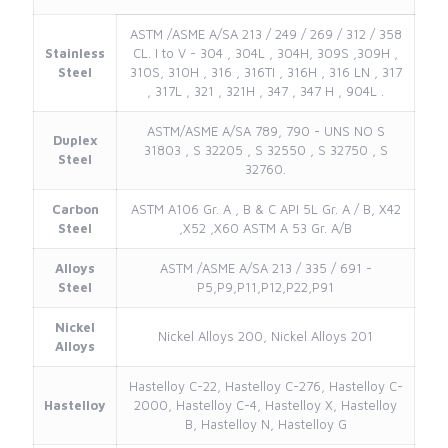
ASTM /ASME A/SA 213 / 249 / 269 / 312 / 358
Stainless
CL. I to V - 304 , 304L , 304H, 309S ,309H ,
Steel
310S, 310H , 316 , 316TI , 316H , 316 LN , 317
, 317L , 321 , 321H , 347 , 347 H , 904L .
ASTM/ASME A/SA 789, 790 - UNS NO S
Duplex
31803 , S 32205 , S 32550 , S 32750 , S
Steel
32760.
Carbon
ASTM A106 Gr. A , B & C API 5L Gr. A / B, X42
Steel
,X52 ,X60 ASTM A 53 Gr. A/B
Alloys
ASTM /ASME A/SA 213 / 335 / 691 -
Steel
P5,P9,P11,P12,P22,P91
Nickel
Nickel Alloys 200, Nickel Alloys 201
Alloys
Hastelloy C-22, Hastelloy C-276, Hastelloy C-
Hastelloy
2000, Hastelloy C-4, Hastelloy X, Hastelloy
B, Hastelloy N, Hastelloy G