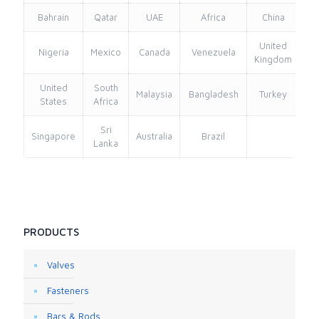
Bahrain
Qatar
UAE
Africa
China
United
Nigeria
Mexico
Canada
Venezuela
Kingdom
United
South
Malaysia
Bangladesh
Turkey
States
Africa
Sri
Singapore
Australia
Brazil
Lanka
PRODUCTS
Valves
Fasteners
Bars & Rods