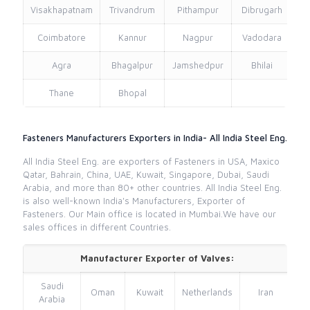
Visakhapatnam
Trivandrum
Pithampur
Dibrugarh
Coimbatore
Kannur
Nagpur
Vadodara
Agra
Bhagalpur
Jamshedpur
Bhilai
Thane
Bhopal
Fasteners Manufacturers Exporters in India- All India Steel Eng.
All India Steel Eng. are exporters of Fasteners in USA, Maxico
Qatar, Bahrain, China, UAE, Kuwait, Singapore, Dubai, Saudi
Arabia, and more than 80+ other countries. All India Steel Eng.
is also well-known India's Manufacturers, Exporter of
Fasteners. Our Main office is located in Mumbai.We have our
sales offices in different Countries.
Manufacturer Exporter of Valves:
Saudi
Oman
Kuwait
Netherlands
Iran
Arabia