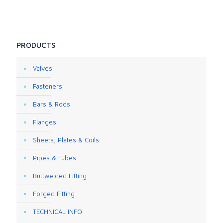
PRODUCTS
Valves
Fasteners
Bars & Rods
Flanges
Sheets, Plates & Coils
Pipes & Tubes
Buttwelded Fitting
Forged Fitting
TECHNICAL INFO