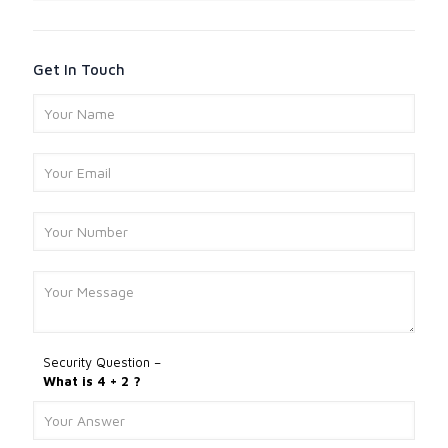
Get In Touch
Security Question –
What is 4 + 2 ?