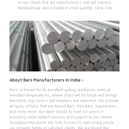
to our clients that are manufacturers with set industry
standards.we also provide in small quantity, cut & size
About Bars Manufacturers in India:-
Bars, is known for its excellent galling resistance, even at
elevated temperatures, where chips will be tough and stringy,
therefore chip curlers and breakers are important. We provide
all types of bars, that are Round Bars, Hex Bars, Square bars,
and many more. Our team strives to lead our peers in
providing value-added services and support to our client’s
throughout the world. We look forward to welcoming you to
our growing family of satisfied clients. We are Round Bar