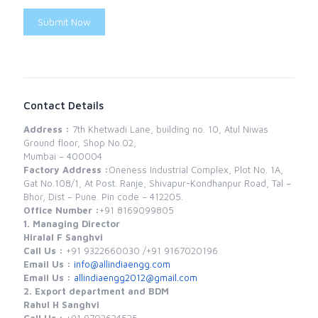
Submit Now
Contact Details
Address :
7th Khetwadi Lane, building no. 10, Atul Niwas
Ground floor, Shop No.02,
Mumbai – 400004
Factory Address :
Oneness Industrial Complex, Plot No. 1A,
Gat No.108/1, At Post. Ranje, Shivapur-Kondhanpur Road, Tal –
Bhor, Dist – Pune. Pin code – 412205.
Office Number :
+91 8169099805
1. Managing Director
Hiralal F Sanghvi
Call Us :
+91 9322660030 /
+91 9167020196
Email Us :
info@allindiaengg.com
Email Us :
allindiaengg2012@gmail.com
2. Export department and BDM
Rahul H Sanghvi
Call Us :
+91 9702624525