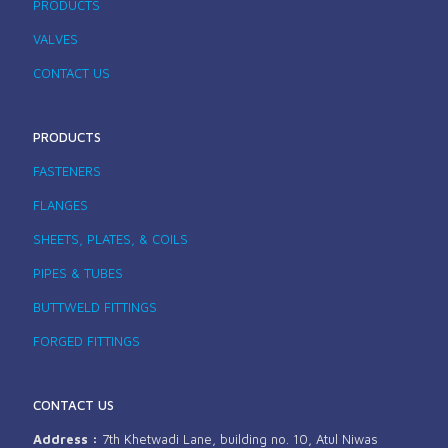
PRODUCTS
VALVES
CONTACT US
PRODUCTS
FASTENERS
FLANGES
SHEETS, PLATES, & COILS
PIPES & TUBES
BUTTWELD FITTINGS
FORGED FITTINGS
CONTACT US
Address :
7th Khetwadi Lane, building no. 10, Atul Niwas