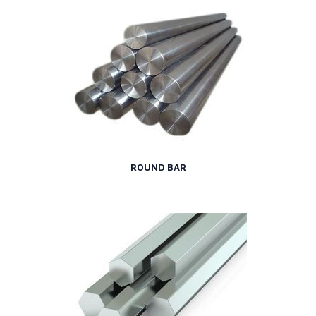
ROUND BAR