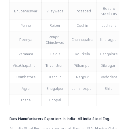
Bokaro
Bhubaneswar
Vijaywada
Firozabad
Steel City
Panna
Raipur
Cochin
Ludhiana
Pimpri-
Peenya
Channapatna
Kharagpur
Chinchwad
Varanasi
Haldia
Rourkela
Bangalore
Visakhapatnam
Trivandrum
Pithampur
Dibrugarh
Coimbatore
Kannur
Nagpur
Vadodara
Agra
Bhagalpur
Jamshedpur
Bhilai
Thane
Bhopal
Bars Manufacturers Exporters in India- All India Steel Eng.
All India Steel Eng. are exporters of Bars in USA, Maxico Qatar,