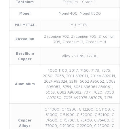
Tantalum
Tantalum – Grade 1.
Monel
Monel 400, Monel k500
MU-METAL
MU-METAL
Zirconium 702, Zirconium 705, Zirconium
Zirconium
705, Zirconium-2, Zirconium-4
Beryllium
Alloy 25 UNSC17200
Copper
1050,1100, 2017, 7150, 7178, 7575,
2050, 7085, 2011 A92011, 2014A A92014,
2024 A92024, 2219, 5052 A95052, 5083
Aluminium
A95083, 5754, 6061 A96061 A86061,
6063, 6082 A96082, 7071 7020, 7050
A97050, 7075 A97075 A87075, 7175
C 11000, C 10200, C 12200, C 51100, C
51000, C 51900, C 52000, C 52100, C
Copper
74500, C 75700, C 75400, C 76400, C
Alloys
77000, C 21000, C 22000, C 23000, C