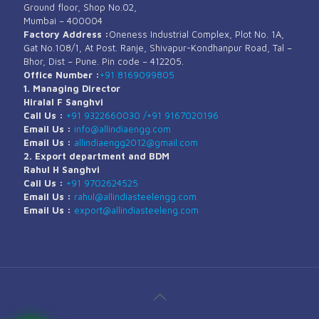
Ground floor, Shop No.02,
Mumbai – 400004
Factory Address :
Oneness Industrial Complex, Plot No. 1A,
Gat No.108/1, At Post. Ranje, Shivapur-Kondhanpur Road, Tal –
Bhor, Dist – Pune. Pin code – 412205.
Office Number :
+91 8169099805
1. Managing Director
Hiralal F Sanghvi
Call Us :
+91 9322660030 /
+91 9167020196
Email Us :
info@allindiaengg.com
Email Us :
allindiaengg2012@gmail.com
2. Export department and BDM
Rahul H Sanghvi
Call Us :
+91 9702624525
Email Us :
rahul@allindiasteelengg.com
Email Us :
export@allindiasteeleng.com