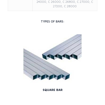
24000, C 26000, C 26800, C 27000, C
27200, C 28000
TYPES OF BARS:
SQUARE BAR