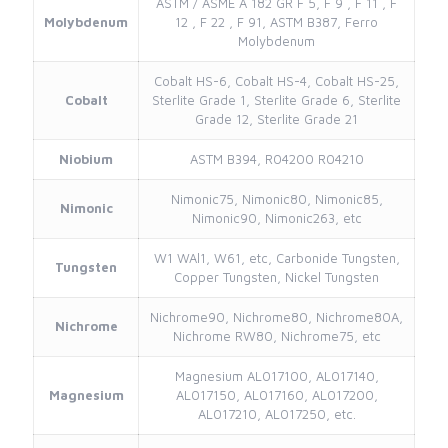
ASTM / ASME A 182 GR F 5, F 9 , F 11 , F
Molybdenum
12 , F 22 , F 91, ASTM B387, Ferro
Molybdenum
Cobalt HS-6, Cobalt HS-4, Cobalt HS-25,
Cobalt
Sterlite Grade 1, Sterlite Grade 6, Sterlite
Grade 12, Sterlite Grade 21
Niobium
ASTM B394, R04200 R04210
Nimonic75, Nimonic80, Nimonic85,
Nimonic
Nimonic90, Nimonic263, etc
W1 WAl1, W61, etc, Carbonide Tungsten,
Tungsten
Copper Tungsten, Nickel Tungsten
Nichrome90, Nichrome80, Nichrome80A,
Nichrome
Nichrome RW80, Nichrome75, etc
Magnesium AL017100, AL017140,
Magnesium
AL017150, AL017160, AL017200,
AL017210, AL017250, etc.