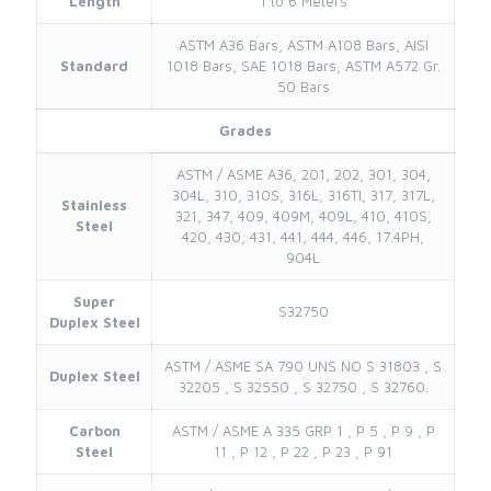
Length
1 to 6 Meters
ASTM A36 Bars, ASTM A108 Bars, AISI
Standard
1018 Bars, SAE 1018 Bars, ASTM A572 Gr.
50 Bars
Grades
ASTM / ASME A36, 201, 202, 301, 304,
304L, 310, 310S, 316L, 316TI, 317, 317L,
Stainless
321, 347, 409, 409M, 409L, 410, 410S,
Steel
420, 430, 431, 441, 444, 446, 17.4PH,
904L
Super
S32750
Duplex Steel
ASTM / ASME SA 790 UNS NO S 31803 , S
Duplex Steel
32205 , S 32550 , S 32750 , S 32760.
Carbon
ASTM / ASME A 335 GRP 1 , P 5 , P 9 , P
Steel
11 , P 12 , P 22 , P 23 , P 91