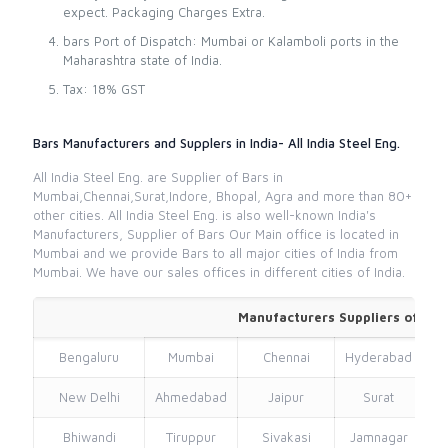
expect. Packaging Charges Extra.
bars Port of Dispatch: Mumbai or Kalamboli ports in the
Maharashtra state of India.
Tax: 18% GST
Bars Manufacturers and Supplers in India- All India Steel Eng.
All India Steel Eng. are Supplier of Bars in
Mumbai,Chennai,Surat,Indore, Bhopal, Agra and more than 80+
other cities. All India Steel Eng. is also well-known India's
Manufacturers, Supplier of Bars Our Main office is located in
Mumbai and we provide Bars to all major cities of India from
Mumbai. We have our sales offices in different cities of India.
Manufacturers Suppliers of Bar
Bengaluru
Mumbai
Chennai
Hyderabad
New Delhi
Ahmedabad
Jaipur
Surat
Bhiwandi
Tiruppur
Sivakasi
Jamnagar
Th