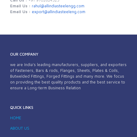
Email Us :
rahul@allindiasteelengg.com
Email Us :
export@allindiasteeleng.com
OUR COMPANY
we are India’s leading manufacturers, suppliers, and exporters
of Fasteners, Bars & rods, Flanges, Sheets, Plates & Coils,
Butwelded Fittings, Forged Fittings and many more. We focus
on providing the best quality products and the best service to
ensure a Long-term Business Relation
QUICK LINKS
HOME
ABOUT US