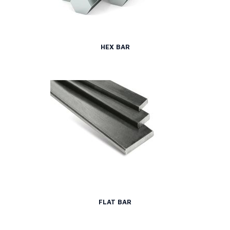
HEX BAR
FLAT BAR