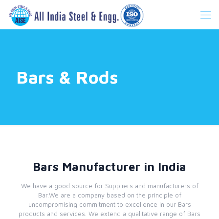
Bars & Rods
Bars Manufacturer in India
We have a good source for Suppliers and manufacturers of
Bar.We are a company based on the principle of
uncompromising commitment to excellence in our Bars
products and services. We extend a qualitative range of Bars