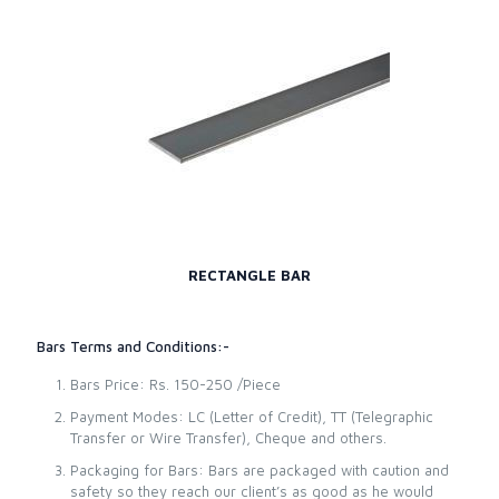
RECTANGLE BAR
Bars Terms and Conditions:-
Bars Price: Rs. 150-250 /Piece
Payment Modes: LC (Letter of Credit), TT (Telegraphic
Transfer or Wire Transfer), Cheque and others.
Packaging for Bars: Bars are packaged with caution and
safety so they reach our client’s as good as he would