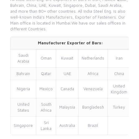
Bahrain, China, UAE, Kuwait, Singapore, Dubai, Saudi Arabia,
and more than 80+ other countries. All India Steel Eng. is also
well-known India's Manufacturers, Exporter of Fasteners. Our
Main office is located in Mumbai.We have our sales offices in
different Countries.
Manufacturer Exporter of Bars:
Saudi
Oman
Kuwait
Netherlands
Iran
Arabia
Bahrain
Qatar
UAE
Africa
China
United
Nigeria
Mexico
Canada
Venezuela
Kingdom
United
South
Malaysia
Bangladesh
Turkey
States
Africa
Sri
Singapore
Australia
Brazil
Lanka