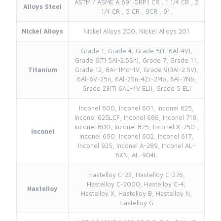
ASTM / ASME A 691 GRP1 CR , 1 1/4 CR , 2
Alloys Steel
1/4 CR , 5 CR , 9CR , 91.
Nickel Alloys
Nickel Alloys 200, Nickel Alloys 201
Grade 1, Grade 4, Grade 5(Ti 6Al-4V),
Grade 6(Ti 5Al-2.5Sn), Grade 7, Grade 11,
Titanium
Grade 12, 8Ai-1Mo-1V, Grade 9(3Al-2.5V),
6Al-6V-25n, 6Al-2Sn-4Zr-2Mo, 6Al-7Nb,
Grade 23(Ti 6AL-4V ELI), Grade 5 ELI
Inconel 600, Inconel 601, Inconel 625,
Inconel 625LCF, Inconel 686, Inconel 718,
Inconel 800, Inconel 825, Inconel X-750 ,
Inconel
Inconel 690, Inconel 602, Inconel 617,
Inconel 925, Inconel A-289, Inconel AL-
6XN, AL-904L
Hastelloy C-22, Hastelloy C-276,
Hastelloy C-2000, Hastelloy C-4,
Hastelloy
Hastelloy X, Hastelloy B, Hastelloy N,
Hastelloy G