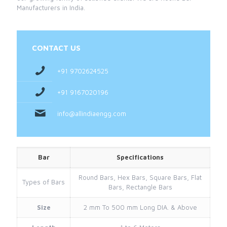
Manufacturers in India.
CONTACT US
+91 9702624525
+91 9167020196
info@allindiaengg.com
Bar
Specifications
Round Bars, Hex Bars, Square Bars, Flat
Types of Bars
Bars, Rectangle Bars
Size
2 mm To 500 mm Long DIA. & Above