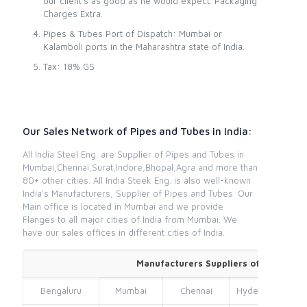
our client’s as good as he would expect. Packaging
Charges Extra.
Pipes & Tubes Port of Dispatch: Mumbai or
Kalamboli ports in the Maharashtra state of India.
Tax: 18% GS
Our Sales Network of Pipes and Tubes in India:
All India Steel Eng. are Supplier of Pipes and Tubes in
Mumbai,Chennai,Surat,Indore,Bhopal,Agra and more than
80+ other cities. All India Steek Eng. is also well-known
India's Manufacturers, Supplier of Pipes and Tubes. Our
Main office is located in Mumbai and we provide
Flanges to all major cities of India from Mumbai. We
have our sales offices in different cities of India.
Manufacturers Suppliers of Pipes and
Bengaluru
Mumbai
Chennai
Hyderabad