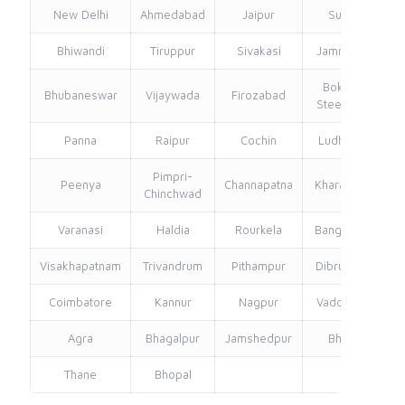
New Delhi
Ahmedabad
Jaipur
Surat
Bhiwandi
Tiruppur
Sivakasi
Jamnagar
Th
Bokaro
Bhubaneswar
Vijaywada
Firozabad
Steel City
Panna
Raipur
Cochin
Ludhiana
Pimpri-
Peenya
Channapatna
Kharagpur
Chinchwad
Varanasi
Haldia
Rourkela
Bangalore
Visakhapatnam
Trivandrum
Pithampur
Dibrugarh
Coimbatore
Kannur
Nagpur
Vadodara
Agra
Bhagalpur
Jamshedpur
Bhilai
Thane
Bhopal