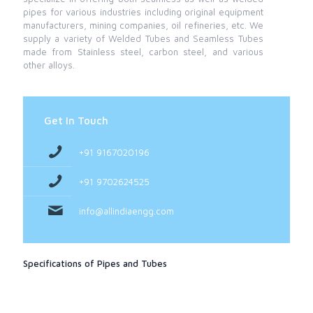
pipes for various industries including original equipment
manufacturers, mining companies, oil refineries, etc. We
supply a variety of Welded Tubes and Seamless Tubes
made from Stainless steel, carbon steel, and various
other alloys.
Get In Touch
+91 9167020196
+91 9702624525
info@allindiaengg.com
Specifications of Pipes and Tubes