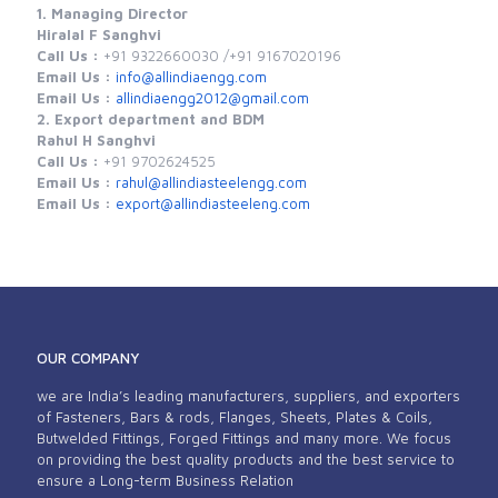
1. Managing Director
Hiralal F Sanghvi
Call Us :
+91 9322660030 /
+91 9167020196
Email Us :
info@allindiaengg.com
Email Us :
allindiaengg2012@gmail.com
2. Export department and BDM
Rahul H Sanghvi
Call Us :
+91 9702624525
Email Us :
rahul@allindiasteelengg.com
Email Us :
export@allindiasteeleng.com
OUR COMPANY
we are India’s leading manufacturers, suppliers, and exporters
of Fasteners, Bars & rods, Flanges, Sheets, Plates & Coils,
Butwelded Fittings, Forged Fittings and many more. We focus
on providing the best quality products and the best service to
ensure a Long-term Business Relation