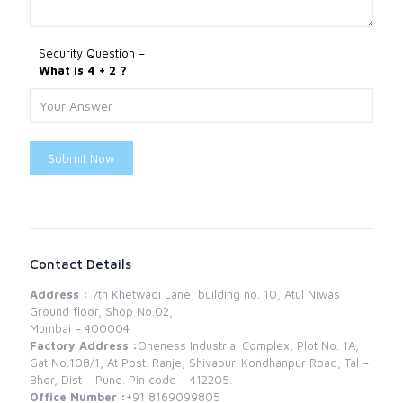
Security Question –
What is 4 + 2 ?
Submit Now
Contact Details
Address :
7th Khetwadi Lane, building no. 10, Atul Niwas
Ground floor, Shop No.02,
Mumbai – 400004
Factory Address :
Oneness Industrial Complex, Plot No. 1A,
Gat No.108/1, At Post. Ranje, Shivapur-Kondhanpur Road, Tal –
Bhor, Dist – Pune. Pin code – 412205.
Office Number :
+91 8169099805