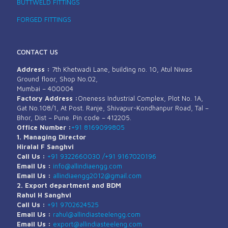
BUTTWELD FITTINGS
FORGED FITTINGS
CONTACT US
Address :
7th Khetwadi Lane, building no. 10, Atul Niwas
Ground floor, Shop No.02,
Mumbai – 400004
Factory Address :
Oneness Industrial Complex, Plot No. 1A,
Gat No.108/1, At Post. Ranje, Shivapur-Kondhanpur Road, Tal –
Bhor, Dist – Pune. Pin code – 412205.
Office Number :
+91 8169099805
1. Managing Director
Hiralal F Sanghvi
Call Us :
+91 9322660030 /
+91 9167020196
Email Us :
info@allindiaengg.com
Email Us :
allindiaengg2012@gmail.com
2. Export department and BDM
Rahul H Sanghvi
Call Us :
+91 9702624525
Email Us :
rahul@allindiasteelengg.com
Email Us :
export@allindiasteeleng.com