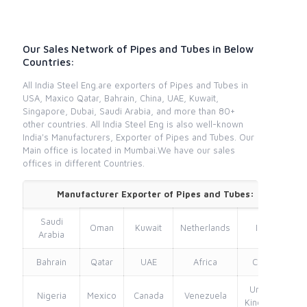
Our Sales Network of Pipes and Tubes in Below
Countries:
All India Steel Eng.are exporters of Pipes and Tubes in
USA, Maxico Qatar, Bahrain, China, UAE, Kuwait,
Singapore, Dubai, Saudi Arabia, and more than 80+
other countries. All India Steel Eng is also well-known
India's Manufacturers, Exporter of Pipes and Tubes. Our
Main office is located in Mumbai.We have our sales
offices in different Countries.
Manufacturer Exporter of Pipes and Tubes:
Saudi
Oman
Kuwait
Netherlands
Iran
Arabia
Bahrain
Qatar
UAE
Africa
China
United
Nigeria
Mexico
Canada
Venezuela
Kingdom