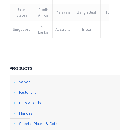
United
South
Malaysia
Bangladesh
Turkey
States
Africa
Sri
Singapore
Australia
Brazil
Lanka
PRODUCTS
Valves
Fasteners
Bars & Rods
Flanges
Sheets, Plates & Coils