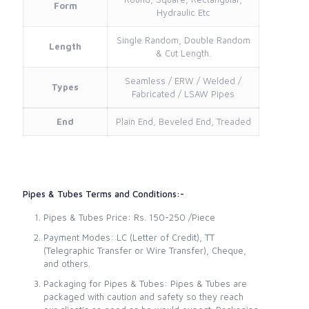
Form
Hydraulic Etc
Single Random, Double Random
Length
& Cut Length.
Seamless / ERW / Welded /
Types
Fabricated / LSAW Pipes
End
Plain End, Beveled End, Treaded
Pipes & Tubes Terms and Conditions:-
Pipes & Tubes Price: Rs. 150-250 /Piece
Payment Modes: LC (Letter of Credit), TT
(Telegraphic Transfer or Wire Transfer), Cheque,
and others.
Packaging for Pipes & Tubes: Pipes & Tubes are
packaged with caution and safety so they reach