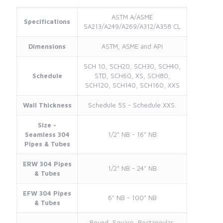
ASTM A/ASME
Specifications
SA213/A249/A269/A312/A358 CL
Dimensions
ASTM, ASME and API
SCH 10, SCH20, SCH30, SCH40,
Schedule
STD, SCH60, XS, SCH80,
SCH120, SCH140, SCH160, XXS
Wall Thickness
Schedule 5S - Schedule XXS.
Size -
Seamless 304
1/2" NB - 16" NB
Pipes & Tubes
ERW 304 Pipes
1/2" NB - 24" NB
& Tubes
EFW 304 Pipes
6" NB - 100" NB
& Tubes
Round, Square, Rectangular,