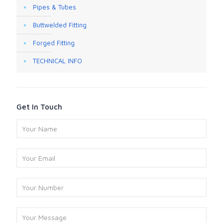
Pipes & Tubes
Buttwelded Fitting
Forged Fitting
TECHNICAL INFO
Get In Touch