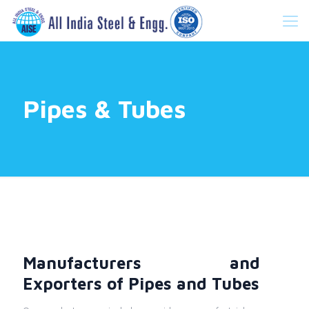
Pipes & Tubes
Manufacturers and
Exporters of Pipes and Tubes